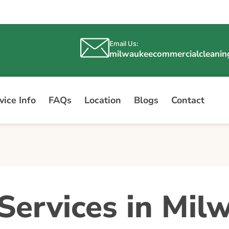
Email Us:
milwaukeecommercialcleani
ice Info
FAQs
Location
Blogs
Contact
Services in Mil