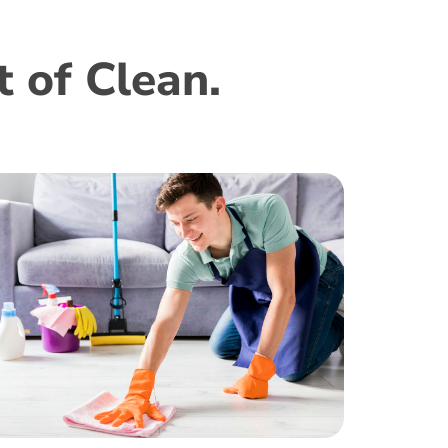
 of Clean.