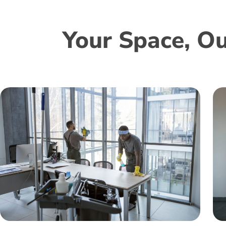
Your Space, Ou