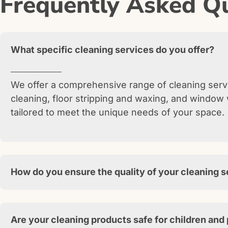
Frequently Asked Qu
What specific cleaning services do you offer?
We offer a comprehensive range of cleaning servi
cleaning, floor stripping and waxing, and window 
tailored to meet the unique needs of your space.
How do you ensure the quality of your cleaning 
Are your cleaning products safe for children and