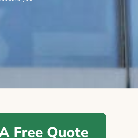
 A Free Quote