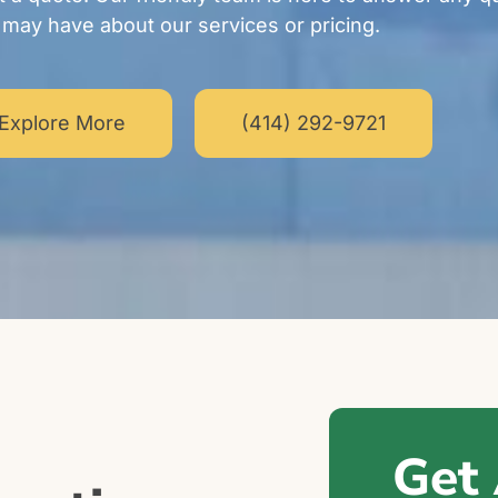
may have about our services or pricing.
Explore More
(414) 292-9721
Get