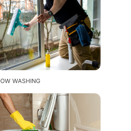
DOW WASHING