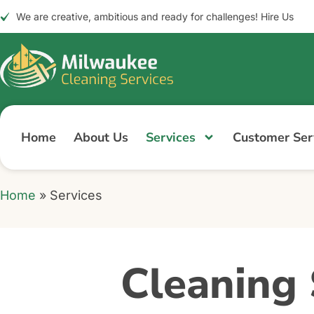
We are creative, ambitious and ready for challenges! Hire Us
Home
About Us
Services
Customer Serv
Home
»
Services
Cleaning 