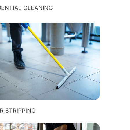
DENTIAL CLEANING
R STRIPPING