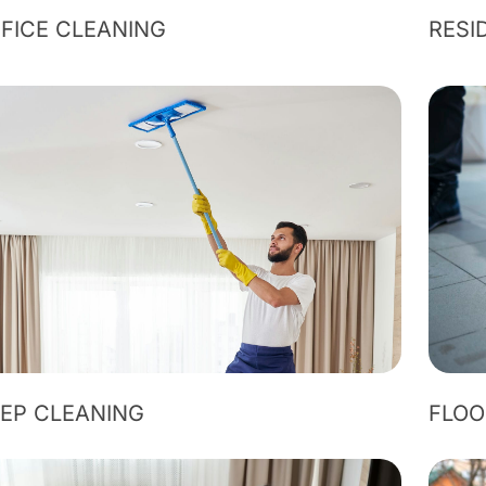
FICE CLEANING
RESI
EP CLEANING
FLOO