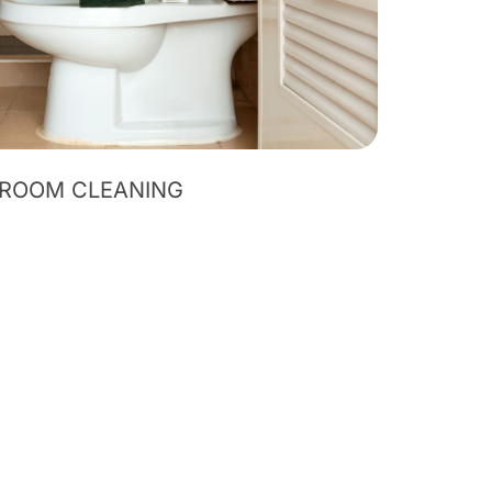
ROOM CLEANING