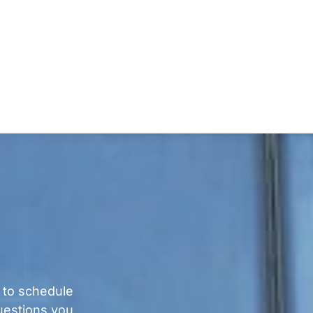
 to schedule
questions you