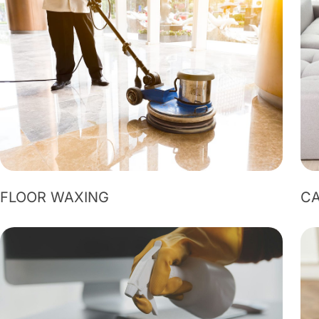
FLOOR WAXING
CA