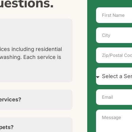
estions.
ces including residential
washing. Each service is
services?
 pets?