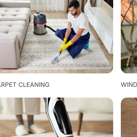
RPET CLEANING
WIN