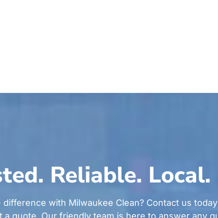
ted. Reliable. Local.
 difference with Milwaukee Clean? Contact us today
t a quote. Our friendly team is here to answer any 