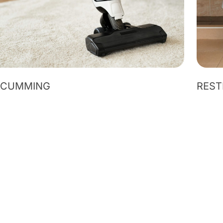
ACUMMING
REST