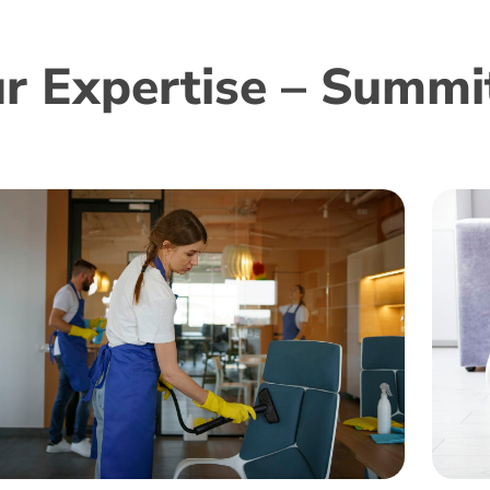
r Expertise – Summit