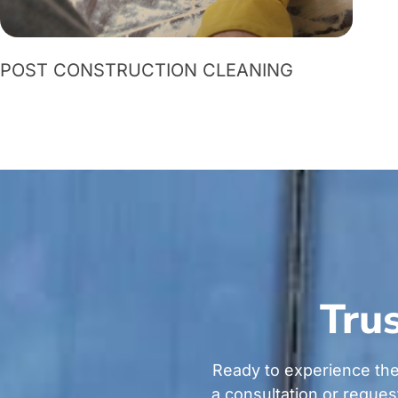
POST CONSTRUCTION CLEANING
Trus
Ready to experience the
a consultation or reques