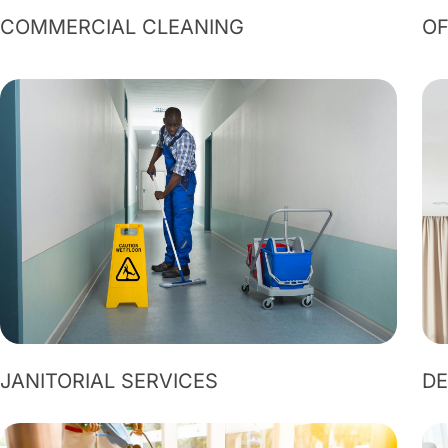
COMMERCIAL CLEANING
OF
JANITORIAL SERVICES
DE