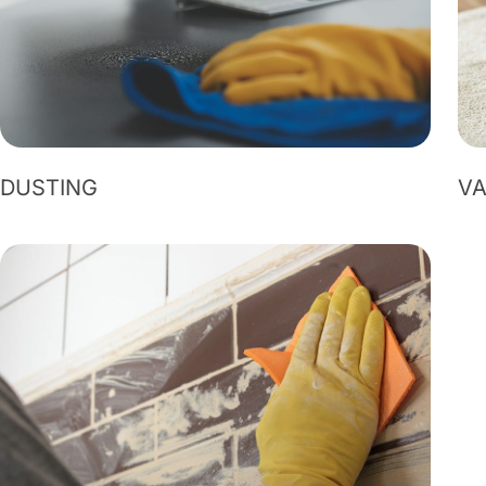
DUSTING
V