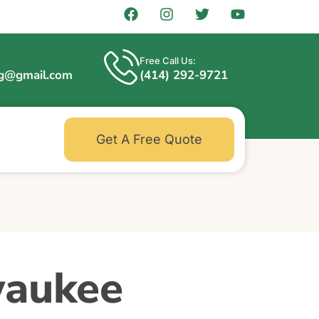
Free Call Us:
ng@gmail.com
(414) 292-9721
Get A Free Quote
waukee