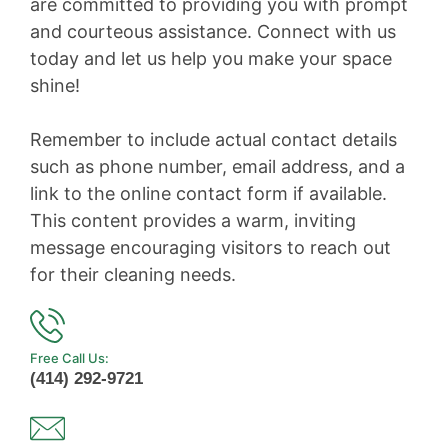
are committed to providing you with prompt
and courteous assistance. Connect with us
today and let us help you make your space
shine!
Remember to include actual contact details
such as phone number, email address, and a
link to the online contact form if available.
This content provides a warm, inviting
message encouraging visitors to reach out
for their cleaning needs.
Free Call Us:
(414) 292-9721