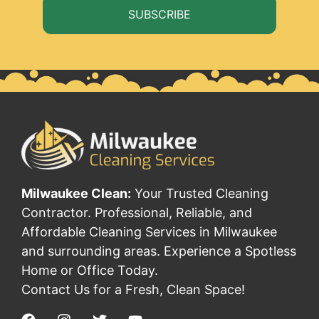
SUBSCRIBE
Milwaukee Clean:
Your Trusted Cleaning
Contractor. Professional, Reliable, and
Affordable Cleaning Services in Milwaukee
and surrounding areas. Experience a Spotless
Home or Office Today.
Contact Us for a Fresh, Clean Space!