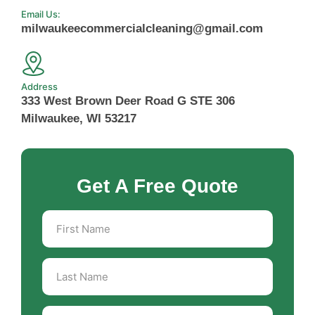
Email Us:
milwaukeecommercialcleaning@gmail.com
Address
333 West Brown Deer Road G STE 306
Milwaukee, WI 53217
Get A Free Quote