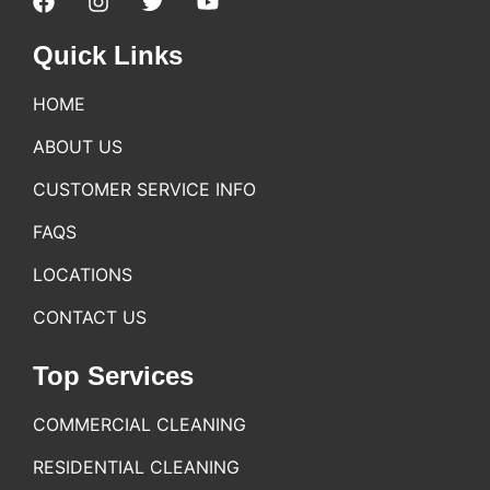
Quick Links
HOME
ABOUT US
CUSTOMER SERVICE INFO
FAQS
LOCATIONS
CONTACT US
Top Services
COMMERCIAL CLEANING
RESIDENTIAL CLEANING