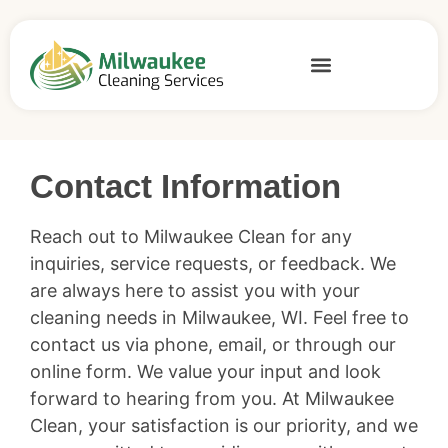
Home
»
Contact
Contact Information
Reach out to Milwaukee Clean for any
inquiries, service requests, or feedback. We
are always here to assist you with your
cleaning needs in Milwaukee, WI. Feel free to
contact us via phone, email, or through our
online form. We value your input and look
forward to hearing from you. At Milwaukee
Clean, your satisfaction is our priority, and we