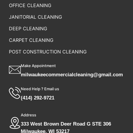
OFFICE CLEANING
JANITORIAL CLEANING
DEEP CLEANING
CARPET CLEANING
POST CONSTRUCTION CLEANING
Make Appointment
milwaukeecommercialcleaning@gmail.com
Need Help ? Email us
(414) 292-9721
Address
333 West Brown Deer Road G STE 306
Milwaukee, WI 53217