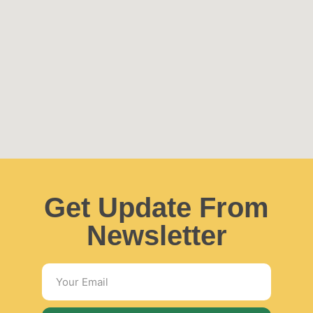
Get Update From
Newsletter