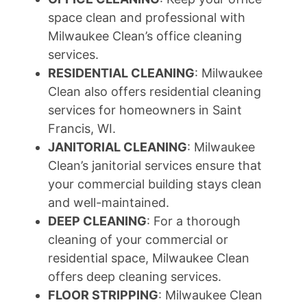
space clean and professional with
Milwaukee Clean’s office cleaning
services.
RESIDENTIAL CLEANING
: Milwaukee
Clean also offers residential cleaning
services for homeowners in Saint
Francis, WI.
JANITORIAL CLEANING
: Milwaukee
Clean’s janitorial services ensure that
your commercial building stays clean
and well-maintained.
DEEP CLEANING
: For a thorough
cleaning of your commercial or
residential space, Milwaukee Clean
offers deep cleaning services.
FLOOR STRIPPING
: Milwaukee Clean