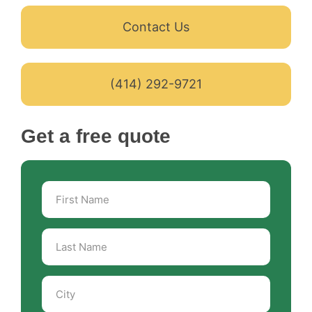
Contact Us
(414) 292-9721
Get a free quote