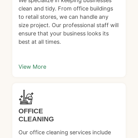
We specialize in keeping businesses
clean and tidy. From office buildings
to retail stores, we can handle any
size project. Our professional staff will
ensure that your business looks its
best at all times.
View More
OFFICE
CLEANING
Our office cleaning services include