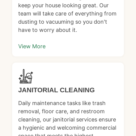
keep your house looking great. Our
team will take care of everything from
dusting to vacuuming so you don't
have to worry about it.
View More
JANITORIAL CLEANING
Daily maintenance tasks like trash
removal, floor care, and restroom
cleaning, our janitorial services ensure
a hygienic and welcoming commercial
space that meets the highest