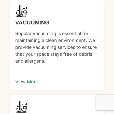
VACUUMING
Regular vacuuming is essential for
maintaining a clean environment. We
provide vacuuming services to ensure
that your space stays free of debris
and allergens.
View More