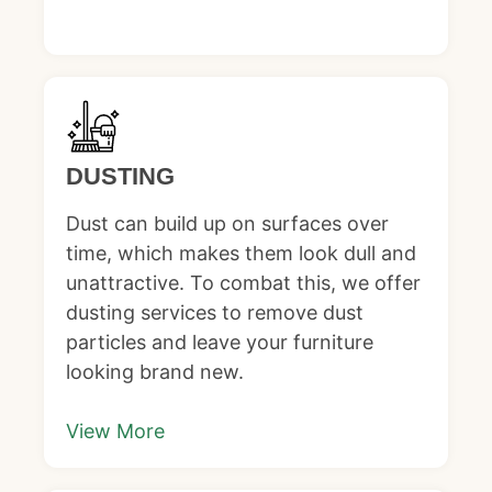
DUSTING
Dust can build up on surfaces over
time, which makes them look dull and
unattractive. To combat this, we offer
dusting services to remove dust
particles and leave your furniture
looking brand new.
View More