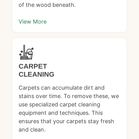
of the wood beneath.
View More
CARPET
CLEANING
Carpets can accumulate dirt and
stains over time. To remove these, we
use specialized carpet cleaning
equipment and techniques. This
ensures that your carpets stay fresh
and clean.