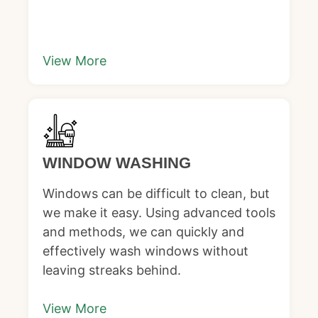
View More
WINDOW WASHING
Windows can be difficult to clean, but
we make it easy. Using advanced tools
and methods, we can quickly and
effectively wash windows without
leaving streaks behind.
View More