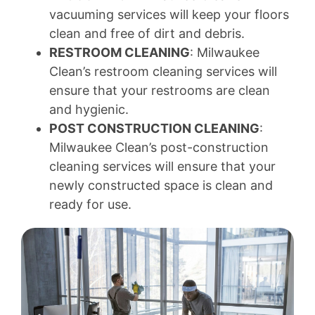
vacuuming services will keep your floors
clean and free of dirt and debris.
RESTROOM CLEANING
: Milwaukee
Clean’s restroom cleaning services will
ensure that your restrooms are clean
and hygienic.
POST CONSTRUCTION CLEANING
:
Milwaukee Clean’s post-construction
cleaning services will ensure that your
newly constructed space is clean and
ready for use.