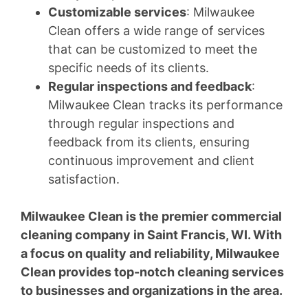
Customizable services
: Milwaukee
Clean offers a wide range of services
that can be customized to meet the
specific needs of its clients.
Regular inspections and feedback
:
Milwaukee Clean tracks its performance
through regular inspections and
feedback from its clients, ensuring
continuous improvement and client
satisfaction.
Milwaukee Clean is the premier commercial
cleaning company in Saint Francis, WI. With
a focus on quality and reliability, Milwaukee
Clean provides top-notch cleaning services
to businesses and organizations in the area.