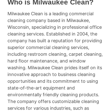
Who is Milwaukee Clean?
Milwaukee Clean is a leading commercial
cleaning company based in Milwaukee,
Wisconsin, specializing in professional office
cleaning services. Established in 2004, the
company has built a reputation for providing
superior commercial cleaning services,
including restroom cleaning, carpet cleaning,
hard floor maintenance, and window
washing. Milwaukee Clean prides itself on its
innovative approach to business cleaning
opportunities and its commitment to using
state-of-the-art equipment and
environmentally friendly cleaning products.
The company offers customizable cleaning
services for various industries, such as