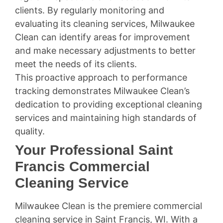
clients. By regularly monitoring and
evaluating its cleaning services, Milwaukee
Clean can identify areas for improvement
and make necessary adjustments to better
meet the needs of its clients.
This proactive approach to performance
tracking demonstrates Milwaukee Clean’s
dedication to providing exceptional cleaning
services and maintaining high standards of
quality.
Your Professional Saint
Francis Commercial
Cleaning Service
Milwaukee Clean is the premiere commercial
cleaning service in Saint Francis, WI. With a