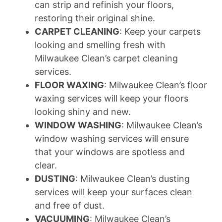
can strip and refinish your floors,
restoring their original shine.
CARPET CLEANING
: Keep your carpets
looking and smelling fresh with
Milwaukee Clean’s carpet cleaning
services.
FLOOR WAXING
: Milwaukee Clean’s floor
waxing services will keep your floors
looking shiny and new.
WINDOW WASHING
: Milwaukee Clean’s
window washing services will ensure
that your windows are spotless and
clear.
DUSTING
: Milwaukee Clean’s dusting
services will keep your surfaces clean
and free of dust.
VACUUMING
: Milwaukee Clean’s