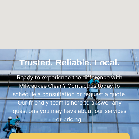
Trusted. Reliable. Local.
Ready to experience the difference with
Milwaukee Clean? Contact us today to
schedule a consultation or request a quote.
Our friendly team is here to answer any
questions you may have about our services
or pricing.