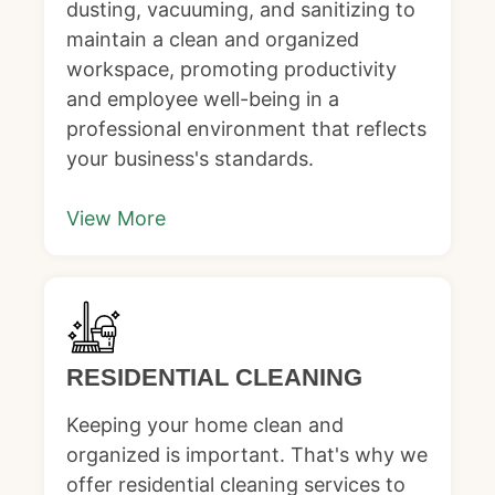
dusting, vacuuming, and sanitizing to
maintain a clean and organized
workspace, promoting productivity
and employee well-being in a
professional environment that reflects
your business's standards.
View More
RESIDENTIAL CLEANING
Keeping your home clean and
organized is important. That's why we
offer residential cleaning services to