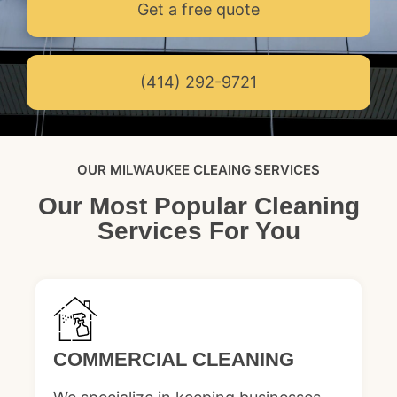
Get a free quote
(414) 292-9721
OUR MILWAUKEE CLEAING SERVICES
Our Most Popular Cleaning
Services For You
COMMERCIAL CLEANING