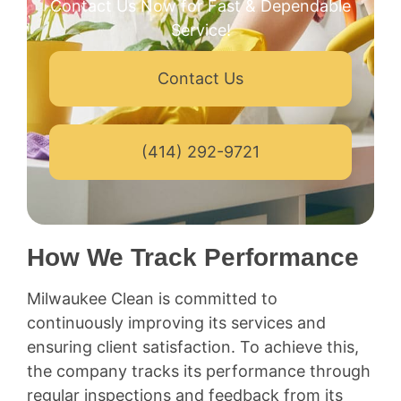
Contact Us Now for Fast & Dependable
Service!
Contact Us
(414) 292-9721
How We Track Performance
Milwaukee Clean is committed to
continuously improving its services and
ensuring client satisfaction. To achieve this,
the company tracks its performance through
regular inspections and feedback from its