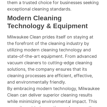
them a trusted choice for businesses seeking
exceptional cleaning standards.
Modern Cleaning
Technology & Equipment
Milwaukee Clean prides itself on staying at
the forefront of the cleaning industry by
utilizing modern cleaning technology and
state-of-the-art equipment. From advanced
vacuum cleaners to cutting-edge cleaning
solutions, the company ensures that its
cleaning processes are efficient, effective,
and environmentally friendly.
By embracing modern technology, Milwaukee
Clean can deliver superior cleaning results
while minimizing environmental impact. This