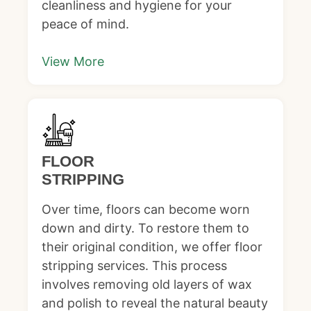
cleanliness and hygiene for your
peace of mind.
View More
FLOOR
STRIPPING
Over time, floors can become worn
down and dirty. To restore them to
their original condition, we offer floor
stripping services. This process
involves removing old layers of wax
and polish to reveal the natural beauty