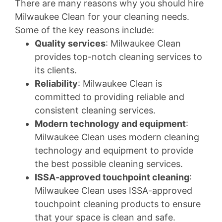
There are many reasons why you should hire
Milwaukee Clean for your cleaning needs.
Some of the key reasons include:
Quality services
: Milwaukee Clean
provides top-notch cleaning services to
its clients.
Reliability
: Milwaukee Clean is
committed to providing reliable and
consistent cleaning services.
Modern technology and equipment
:
Milwaukee Clean uses modern cleaning
technology and equipment to provide
the best possible cleaning services.
ISSA-approved touchpoint cleaning
:
Milwaukee Clean uses ISSA-approved
touchpoint cleaning products to ensure
that your space is clean and safe.