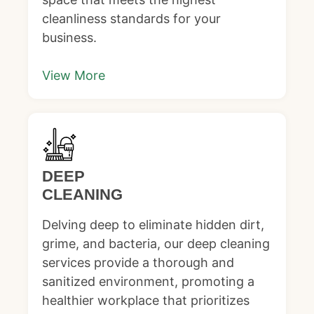
cleanliness standards for your
business.
View More
DEEP
CLEANING
Delving deep to eliminate hidden dirt,
grime, and bacteria, our deep cleaning
services provide a thorough and
sanitized environment, promoting a
healthier workplace that prioritizes