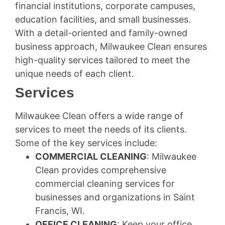
financial institutions, corporate campuses,
education facilities, and small businesses.
With a detail-oriented and family-owned
business approach, Milwaukee Clean ensures
high-quality services tailored to meet the
unique needs of each client.
Services
Milwaukee Clean offers a wide range of
services to meet the needs of its clients.
Some of the key services include:
COMMERCIAL CLEANING
: Milwaukee
Clean provides comprehensive
commercial cleaning services for
businesses and organizations in Saint
Francis, WI.
OFFICE CLEANING
: Keep your office