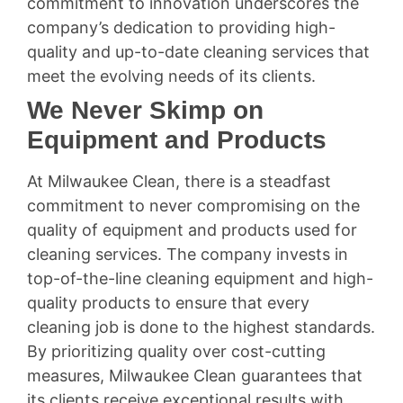
commitment to innovation underscores the
company’s dedication to providing high-
quality and up-to-date cleaning services that
meet the evolving needs of its clients.
We Never Skimp on
Equipment and Products
At Milwaukee Clean, there is a steadfast
commitment to never compromising on the
quality of equipment and products used for
cleaning services. The company invests in
top-of-the-line cleaning equipment and high-
quality products to ensure that every
cleaning job is done to the highest standards.
By prioritizing quality over cost-cutting
measures, Milwaukee Clean guarantees that
its clients receive exceptional results with