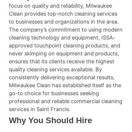
focus on quality and reliability, Milwaukee
Clean provides top-notch cleaning services
to businesses and organizations in the area.
The company’s commitment to using modern
cleaning technology and equipment, ISSA-
approved touchpoint cleaning products, and
never skimping on equipment and products,
ensures that its clients receive the highest
quality cleaning services available. By
consistently delivering exceptional results,
Milwaukee Clean has established itself as the
go-to choice for businesses seeking
professional and reliable commercial cleaning
services in Saint Francis.
Why You Should Hire