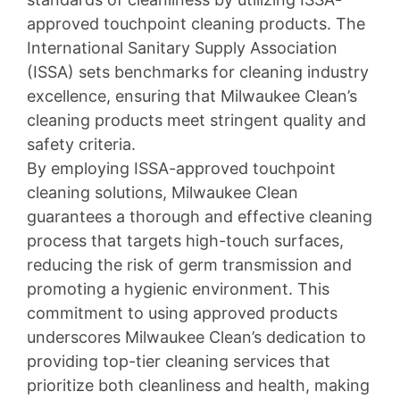
approved touchpoint cleaning products. The
International Sanitary Supply Association
(ISSA) sets benchmarks for cleaning industry
excellence, ensuring that Milwaukee Clean’s
cleaning products meet stringent quality and
safety criteria.
By employing ISSA-approved touchpoint
cleaning solutions, Milwaukee Clean
guarantees a thorough and effective cleaning
process that targets high-touch surfaces,
reducing the risk of germ transmission and
promoting a hygienic environment. This
commitment to using approved products
underscores Milwaukee Clean’s dedication to
providing top-tier cleaning services that
prioritize both cleanliness and health, making