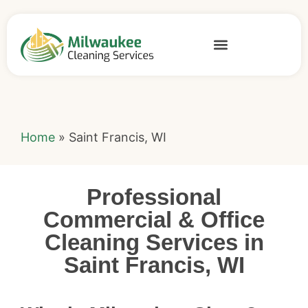
Home
»
Saint Francis, WI
Professional
Commercial & Office
Cleaning Services in
Saint Francis, WI