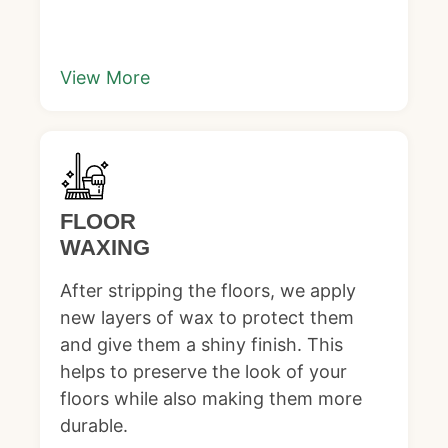
View More
FLOOR
WAXING
After stripping the floors, we apply
new layers of wax to protect them
and give them a shiny finish. This
helps to preserve the look of your
floors while also making them more
durable.