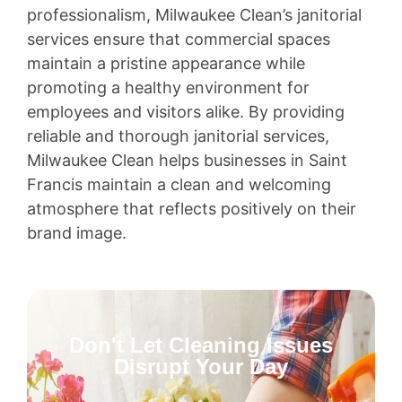
professionalism, Milwaukee Clean’s janitorial
services ensure that commercial spaces
maintain a pristine appearance while
promoting a healthy environment for
employees and visitors alike. By providing
reliable and thorough janitorial services,
Milwaukee Clean helps businesses in Saint
Francis maintain a clean and welcoming
atmosphere that reflects positively on their
brand image.
Don't Let Cleaning Issues
Disrupt Your Day