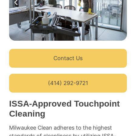
Contact Us
(414) 292-9721
ISSA-Approved Touchpoint
Cleaning
Milwaukee Clean adheres to the highest
standards of cleanliness by utilizing ISSA-