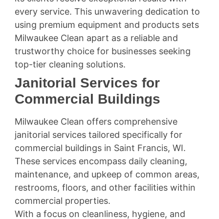
every service. This unwavering dedication to
using premium equipment and products sets
Milwaukee Clean apart as a reliable and
trustworthy choice for businesses seeking
top-tier cleaning solutions.
Janitorial Services for
Commercial Buildings
Milwaukee Clean offers comprehensive
janitorial services tailored specifically for
commercial buildings in Saint Francis, WI.
These services encompass daily cleaning,
maintenance, and upkeep of common areas,
restrooms, floors, and other facilities within
commercial properties.
With a focus on cleanliness, hygiene, and